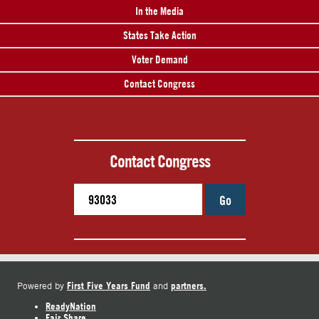
In the Media
States Take Action
Voter Demand
Contact Congress
Contact Congress
Go
First Five Years Fund
partners.
Powered by
and
ReadyNation
Fair Share