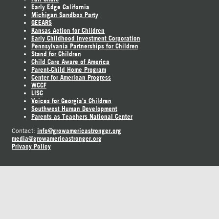
Early Edge California
Michigan Sandbox Party
GEEARS
Kansas Action for Children
Early Childhood Investment Corporation
Pennsylvania Partnerships for Children
Stand for Children
Child Care Aware of America
Parent-Child Home Program
Center for American Progress
WCCF
LISC
Voices for Georgia's Children
Southwest Human Development
Parents as Teachers National Center
info@growamericastronger.org
Contact:
media@growamericastronger.org
Privacy Policy