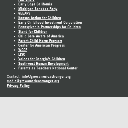
Early Edge California
Michigan Sandbox Party
GEEARS
Kansas Action for Children
Early Childhood Investment Corporation
Pennsylvania Partnerships for Children
Stand for Children
Child Care Aware of America
Parent-Child Home Program
Center for American Progress
WCCF
LISC
Voices for Georgia's Children
Southwest Human Development
Parents as Teachers National Center
info@growamericastronger.org
Contact:
media@growamericastronger.org
Privacy Policy