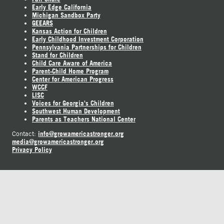
Early Edge California
Michigan Sandbox Party
GEEARS
Kansas Action for Children
Early Childhood Investment Corporation
Pennsylvania Partnerships for Children
Stand for Children
Child Care Aware of America
Parent-Child Home Program
Center for American Progress
WCCF
LISC
Voices for Georgia's Children
Southwest Human Development
Parents as Teachers National Center
info@growamericastronger.org
Contact:
media@growamericastronger.org
Privacy Policy