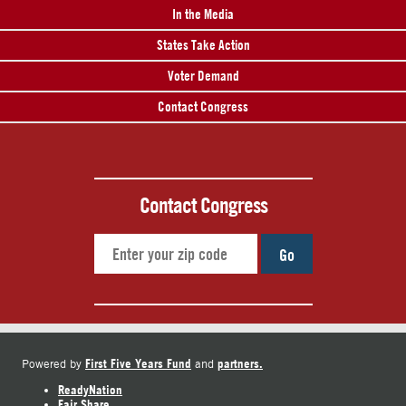
In the Media
States Take Action
Voter Demand
Contact Congress
Contact Congress
Go
First Five Years Fund
partners.
Powered by
and
ReadyNation
Fair Share