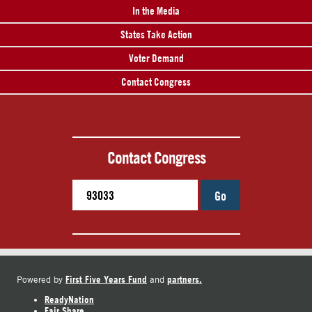
In the Media
States Take Action
Voter Demand
Contact Congress
Contact Congress
Go
First Five Years Fund
partners.
Powered by
and
ReadyNation
Fair Share