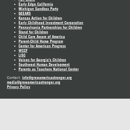
Early Edge California
Michigan Sandbox Party
GEEARS
Kansas Action for Children
Early Childhood Investment Corporation
Pennsylvania Partnerships for Children
Stand for Children
Child Care Aware of America
Parent-Child Home Program
Center for American Progress
WCCF
LISC
Voices for Georgia's Children
Southwest Human Development
Parents as Teachers National Center
info@growamericastronger.org
Contact:
media@growamericastronger.org
Privacy Policy