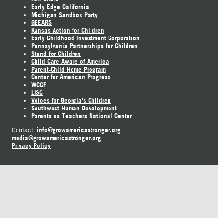
Early Edge California
Michigan Sandbox Party
GEEARS
Kansas Action for Children
Early Childhood Investment Corporation
Pennsylvania Partnerships for Children
Stand for Children
Child Care Aware of America
Parent-Child Home Program
Center for American Progress
WCCF
LISC
Voices for Georgia's Children
Southwest Human Development
Parents as Teachers National Center
info@growamericastronger.org
Contact:
media@growamericastronger.org
Privacy Policy