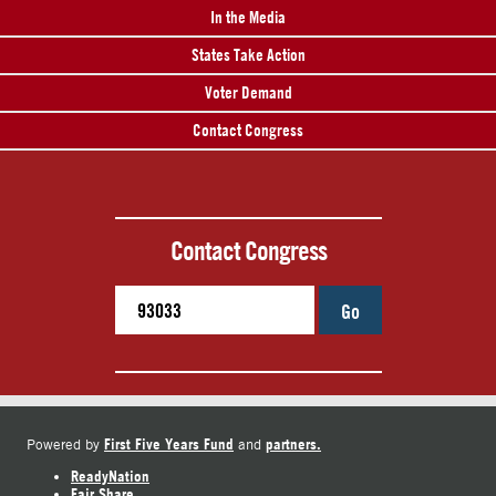
In the Media
States Take Action
Voter Demand
Contact Congress
Contact Congress
Go
First Five Years Fund
partners.
Powered by
and
ReadyNation
Fair Share