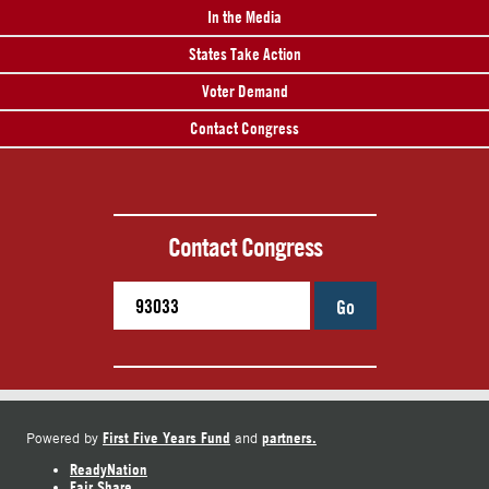
In the Media
States Take Action
Voter Demand
Contact Congress
Contact Congress
Go
First Five Years Fund
partners.
Powered by
and
ReadyNation
Fair Share