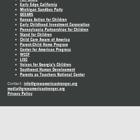
Early Edge California
Michigan Sandbox Party
GEEARS
Kansas Action for Children
Early Childhood Investment Corporation
Pennsylvania Partnerships for Children
Stand for Children
Child Care Aware of America
Parent-Child Home Program
Center for American Progress
WCCF
LISC
Voices for Georgia's Children
Southwest Human Development
Parents as Teachers National Center
info@growamericastronger.org
Contact:
media@growamericastronger.org
Privacy Policy