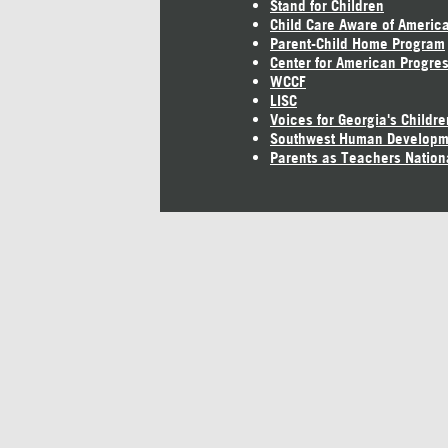
Stand for Children
Child Care Aware of Americ
Parent-Child Home Program
Center for American Progre
WCCF
LISC
Voices for Georgia's Childre
Southwest Human Developm
Parents as Teachers Nation