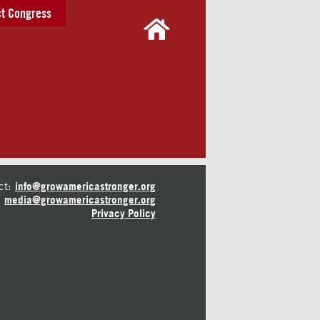
t Congress
ct:
info@growamericastronger.org
media@growamericastronger.org
Privacy Policy