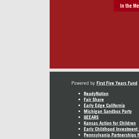
In the Me
Powered by
First Five Years Fund
ReadyNation
Fair Share
Early Edge California
Michigan Sandbox Party
GEEARS
Kansas Action for Children
Early Childhood Investment
Pennsylvania Partnerships f