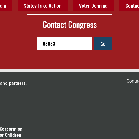
dia
States Take Action
Voter Demand
Contac
Contact Congress
Go
Conta
and
partners.
 Corporation
or Children