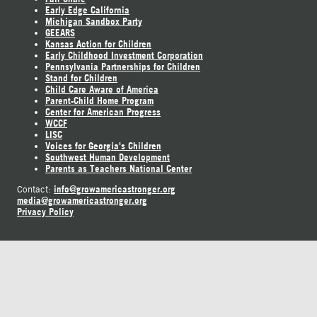
Early Edge California
Michigan Sandbox Party
GEEARS
Kansas Action for Children
Early Childhood Investment Corporation
Pennsylvania Partnerships for Children
Stand for Children
Child Care Aware of America
Parent-Child Home Program
Center for American Progress
WCCF
LISC
Voices for Georgia's Children
Southwest Human Development
Parents as Teachers National Center
info@growamericastronger.org
Contact:
media@growamericastronger.org
Privacy Policy