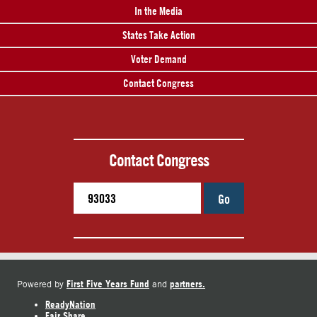
In the Media
States Take Action
Voter Demand
Contact Congress
Contact Congress
Go
First Five Years Fund
partners.
Powered by
and
ReadyNation
Fair Share