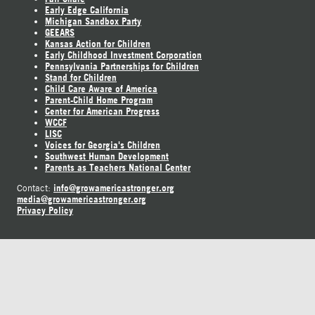
Early Edge California
Michigan Sandbox Party
GEEARS
Kansas Action for Children
Early Childhood Investment Corporation
Pennsylvania Partnerships for Children
Stand for Children
Child Care Aware of America
Parent-Child Home Program
Center for American Progress
WCCF
LISC
Voices for Georgia's Children
Southwest Human Development
Parents as Teachers National Center
info@growamericastronger.org
Contact:
media@growamericastronger.org
Privacy Policy