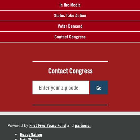
In the Media
States Take Action
Voter Demand
Contact Congress
Contact Congress
Go
First Five Years Fund
partners.
Powered by
and
ReadyNation
Fair Share