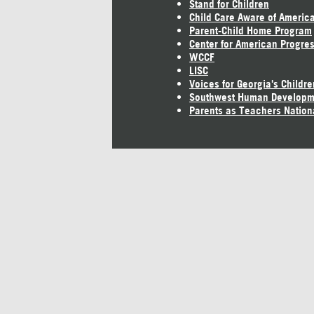
Stand for Children
Child Care Aware of Americ
Parent-Child Home Program
Center for American Progre
WCCF
LISC
Voices for Georgia's Childre
Southwest Human Developm
Parents as Teachers Nation