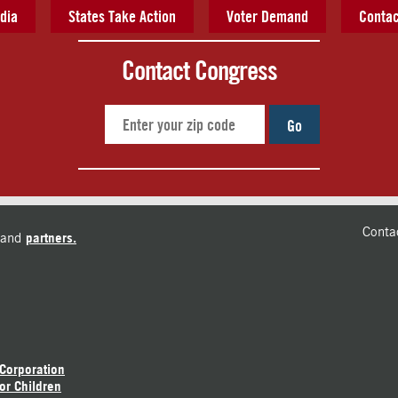
dia
States Take Action
Voter Demand
Contac
Contact Congress
Go
Conta
and
partners.
 Corporation
or Children