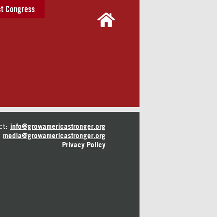
t Congress
ct:
info@growamericastronger.org
media@growamericastronger.org
Privacy Policy