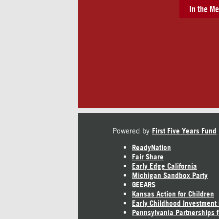
In the Me
Powered by
First Five Years Fund
ReadyNation
Fair Share
Early Edge California
Michigan Sandbox Party
GEEARS
Kansas Action for Children
Early Childhood Investment
Pennsylvania Partnerships f