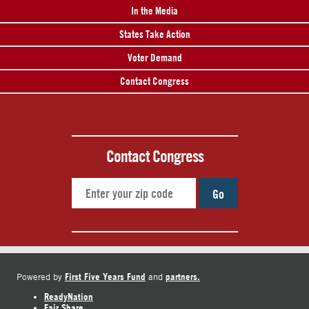
In the Media
States Take Action
Voter Demand
Contact Congress
Contact Congress
Go
First Five Years Fund
partners.
Powered by
and
ReadyNation
Fair Share