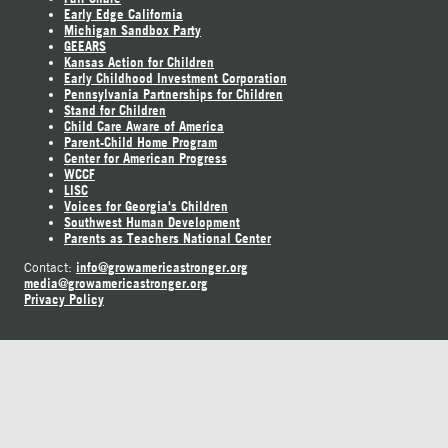
Early Edge California
Michigan Sandbox Party
GEEARS
Kansas Action for Children
Early Childhood Investment Corporation
Pennsylvania Partnerships for Children
Stand for Children
Child Care Aware of America
Parent-Child Home Program
Center for American Progress
WCCF
LISC
Voices for Georgia's Children
Southwest Human Development
Parents as Teachers National Center
info@growamericastronger.org
Contact:
media@growamericastronger.org
Privacy Policy