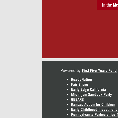
In the Me
Powered by
First Five Years Fund
ReadyNation
Fair Share
Early Edge California
Michigan Sandbox Party
GEEARS
Kansas Action for Children
Early Childhood Investment
Pennsylvania Partnerships f