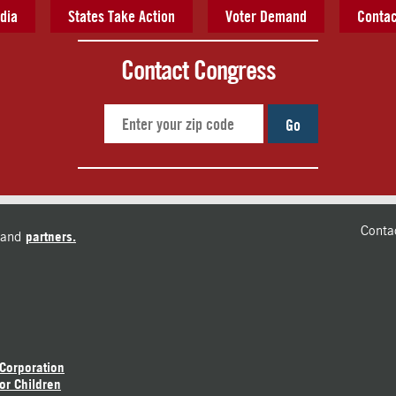
dia
States Take Action
Voter Demand
Contac
Contact Congress
Go
Conta
and
partners.
 Corporation
or Children