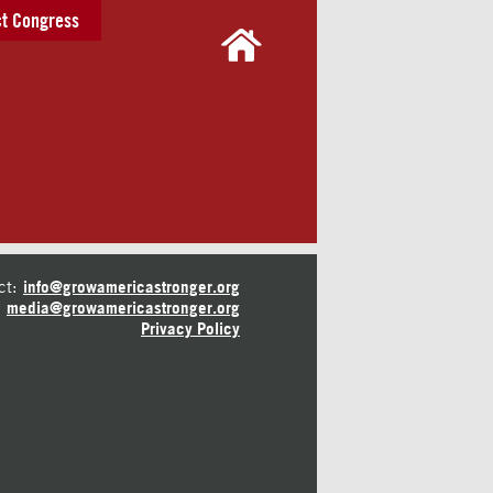
t Congress
ct:
info@growamericastronger.org
media@growamericastronger.org
Privacy Policy