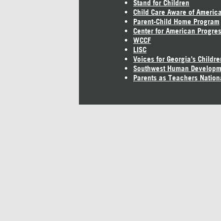
Stand for Children
Child Care Aware of Americ
Parent-Child Home Program
Center for American Progre
WCCF
LISC
Voices for Georgia's Childre
Southwest Human Developm
Parents as Teachers Nation