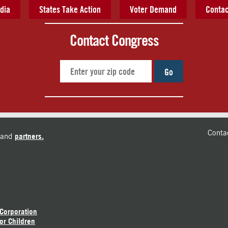
dia
States Take Action
Voter Demand
Contac
Contact Congress
Go
Conta
and
partners.
 Corporation
or Children