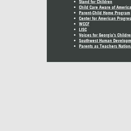
Stand for Children
Child Care Aware of Americ
Parent-Child Home Program
Center for American Progre
WCCF
LISC
Voices for Georgia's Childre
Southwest Human Developm
Parents as Teachers Nation