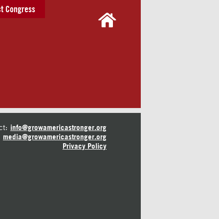
t Congress
ct:
info@growamericastronger.org
media@growamericastronger.org
Privacy Policy