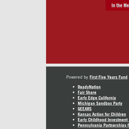
In the Me
Powered by
First Five Years Fund
ReadyNation
Fair Share
Early Edge California
Michigan Sandbox Party
GEEARS
Kansas Action for Children
Early Childhood Investment
Pennsylvania Partnerships f