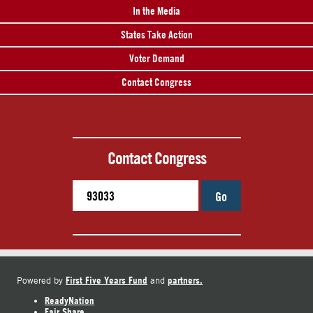
In the Media
States Take Action
Voter Demand
Contact Congress
Contact Congress
Go
First Five Years Fund
partners.
Powered by
and
ReadyNation
Fair Share