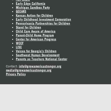
Early Edge California
Michigan Sandbox Party
GEEARS
Kansas Action for Children
Early Childhood Investment Corporation
Pennsylvania Partnerships for Children
Stand for Children
Child Care Aware of America
Parent-Child Home Program
Center for American Progress
WCCF
LISC
Voices for Georgia's Children
Southwest Human Development
Parents as Teachers National Center
info@growamericastronger.org
Contact:
media@growamericastronger.org
Privacy Policy