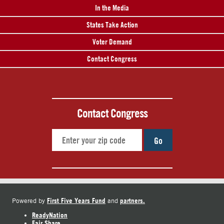
In the Media
States Take Action
Voter Demand
Contact Congress
Contact Congress
Go
First Five Years Fund
partners.
Powered by
and
ReadyNation
Fair Share