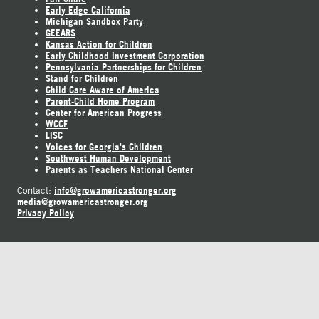
Early Edge California
Michigan Sandbox Party
GEEARS
Kansas Action for Children
Early Childhood Investment Corporation
Pennsylvania Partnerships for Children
Stand for Children
Child Care Aware of America
Parent-Child Home Program
Center for American Progress
WCCF
LISC
Voices for Georgia's Children
Southwest Human Development
Parents as Teachers National Center
info@growamericastronger.org
Contact:
media@growamericastronger.org
Privacy Policy