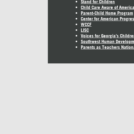
Stand for Children
Child Care Aware of Americ
Parent-Child Home Program
Center for American Progre
WCCF
LISC
Voices for Georgia's Childre
Southwest Human Developm
Parents as Teachers Nation