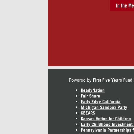
In the Me
Powered by
First Five Years Fund
ReadyNation
Fair Share
Early Edge California
Michigan Sandbox Party
GEEARS
Kansas Action for Children
Early Childhood Investment
Pennsylvania Partnerships f