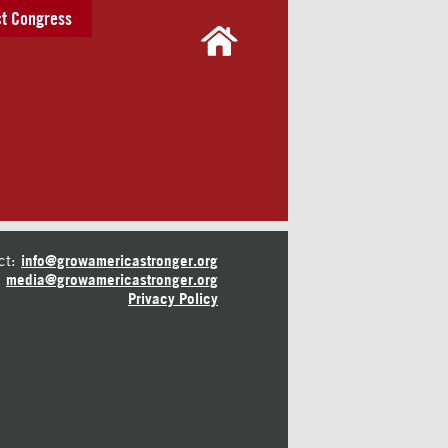
t Congress
ct:
info@growamericastronger.org
media@growamericastronger.org
Privacy Policy