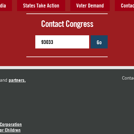
dia
States Take Action
Voter Demand
Contac
Contact Congress
Go
Conta
and
partners.
 Corporation
or Children