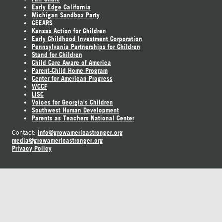
Early Edge California
Michigan Sandbox Party
GEEARS
Kansas Action for Children
Early Childhood Investment Corporation
Pennsylvania Partnerships for Children
Stand for Children
Child Care Aware of America
Parent-Child Home Program
Center for American Progress
WCCF
LISC
Voices for Georgia's Children
Southwest Human Development
Parents as Teachers National Center
info@growamericastronger.org
Contact:
media@growamericastronger.org
Privacy Policy