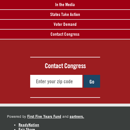
In the Media
States Take Action
Voter Demand
Contact Congress
Contact Congress
Go
First Five Years Fund
partners.
Powered by
and
ReadyNation
Fair Share