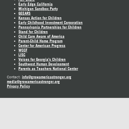
Early Edge California
Michigan Sandbox Party
GEEARS
Kansas Action for Children
Early Childhood Investment Corporation
Pennsylvania Partnerships for Children
Stand for Children
Child Care Aware of America
Parent-Child Home Program
Center for American Progress
WCCF
LISC
Voices for Georgia's Children
Southwest Human Development
Parents as Teachers National Center
info@growamericastronger.org
Contact:
media@growamericastronger.org
Privacy Policy