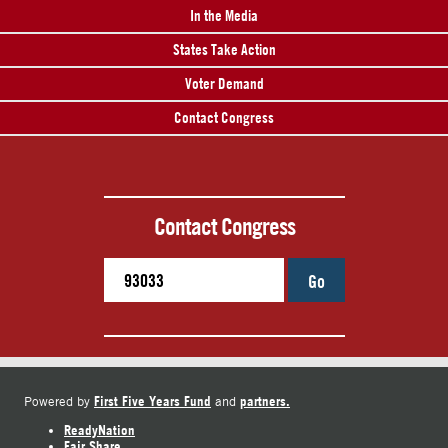
In the Media
States Take Action
Voter Demand
Contact Congress
Contact Congress
Go
First Five Years Fund
partners.
Powered by
and
ReadyNation
Fair Share