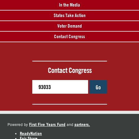
In the Media
States Take Action
Voter Demand
Contact Congress
Contact Congress
Go
First Five Years Fund
partners.
Powered by
and
ReadyNation
Fair Share