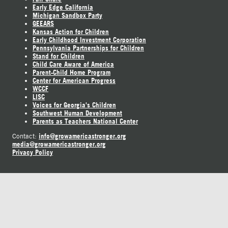
Early Edge California
Michigan Sandbox Party
GEEARS
Kansas Action for Children
Early Childhood Investment Corporation
Pennsylvania Partnerships for Children
Stand for Children
Child Care Aware of America
Parent-Child Home Program
Center for American Progress
WCCF
LISC
Voices for Georgia's Children
Southwest Human Development
Parents as Teachers National Center
info@growamericastronger.org
Contact:
media@growamericastronger.org
Privacy Policy