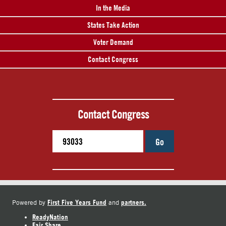
In the Media
States Take Action
Voter Demand
Contact Congress
Contact Congress
Go
First Five Years Fund
partners.
Powered by
and
ReadyNation
Fair Share