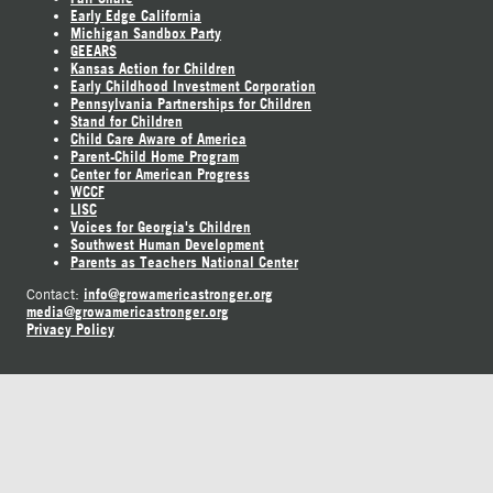
Early Edge California
Michigan Sandbox Party
GEEARS
Kansas Action for Children
Early Childhood Investment Corporation
Pennsylvania Partnerships for Children
Stand for Children
Child Care Aware of America
Parent-Child Home Program
Center for American Progress
WCCF
LISC
Voices for Georgia's Children
Southwest Human Development
Parents as Teachers National Center
info@growamericastronger.org
Contact:
media@growamericastronger.org
Privacy Policy