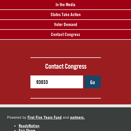
In the Media
States Take Action
Voter Demand
Contact Congress
Contact Congress
Go
First Five Years Fund
partners.
Powered by
and
ReadyNation
Fair Share