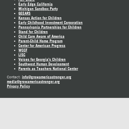
Early Edge California
Michigan Sandbox Party
GEEARS
Kansas Action for Children
Early Childhood Investment Corporation
Pennsylvania Partnerships for Children
Stand for Children
Child Care Aware of America
Parent-Child Home Program
Center for American Progress
WCCF
LISC
Voices for Georgia's Children
Southwest Human Development
Parents as Teachers National Center
info@growamericastronger.org
Contact:
media@growamericastronger.org
Privacy Policy