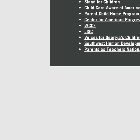
Stand for Children
Child Care Aware of Americ
Parent-Child Home Program
Center for American Progre
WCCF
LISC
Voices for Georgia's Childre
Southwest Human Developm
Parents as Teachers Nation