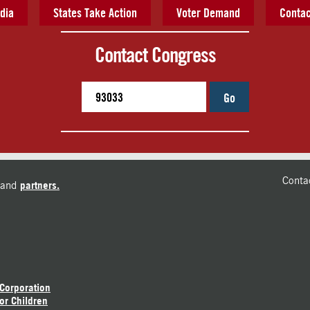
dia
States Take Action
Voter Demand
Contac
Contact Congress
Go
Conta
and
partners.
 Corporation
or Children