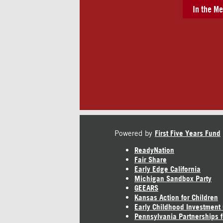
In the Me
Powered by
First Five Years Fund
ReadyNation
Fair Share
Early Edge California
Michigan Sandbox Party
GEEARS
Kansas Action for Children
Early Childhood Investment
Pennsylvania Partnerships f