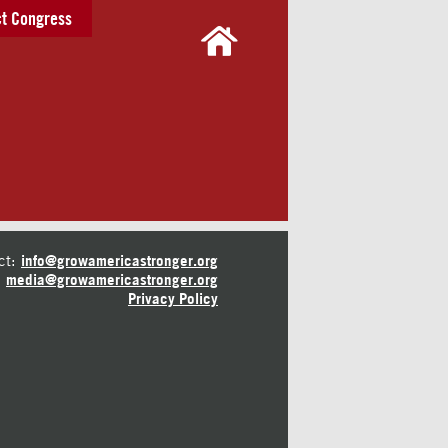
t Congress
ct:
info@growamericastronger.org
media@growamericastronger.org
Privacy Policy