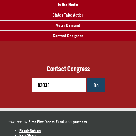
In the Media
States Take Action
Voter Demand
Contact Congress
Contact Congress
Go
First Five Years Fund
partners.
Powered by
and
ReadyNation
Fair Share