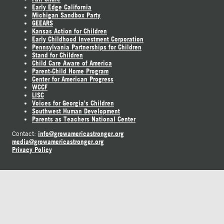
Early Edge California
Michigan Sandbox Party
GEEARS
Kansas Action for Children
Early Childhood Investment Corporation
Pennsylvania Partnerships for Children
Stand for Children
Child Care Aware of America
Parent-Child Home Program
Center for American Progress
WCCF
LISC
Voices for Georgia's Children
Southwest Human Development
Parents as Teachers National Center
info@growamericastronger.org
Contact:
media@growamericastronger.org
Privacy Policy