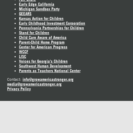
Early Edge California
Michigan Sandbox Party
GEEARS
Kansas Action for Children
Early Childhood Investment Corporation
Pennsylvania Partnerships for Children
Stand for Children
Child Care Aware of America
Parent-Child Home Program
Center for American Progress
WCCF
LISC
Voices for Georgia's Children
Southwest Human Development
Parents as Teachers National Center
info@growamericastronger.org
Contact:
media@growamericastronger.org
Privacy Policy