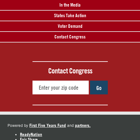
In the Media
States Take Action
Voter Demand
Contact Congress
Contact Congress
Go
First Five Years Fund
partners.
Powered by
and
ReadyNation
Fair Share