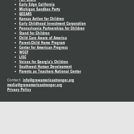
Early Edge California
Michigan Sandbox Party
GEEARS
Kansas Action for Children
Early Childhood Investment Corporation
Pennsylvania Partnerships for Children
Stand for Children
Child Care Aware of America
Parent-Child Home Program
Center for American Progress
WCCF
LISC
Voices for Georgia's Children
Southwest Human Development
Parents as Teachers National Center
info@growamericastronger.org
Contact:
media@growamericastronger.org
Privacy Policy