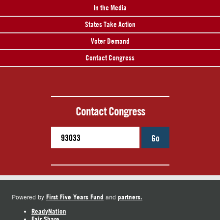
In the Media
States Take Action
Voter Demand
Contact Congress
Contact Congress
Go
First Five Years Fund
partners.
Powered by
and
ReadyNation
Fair Share