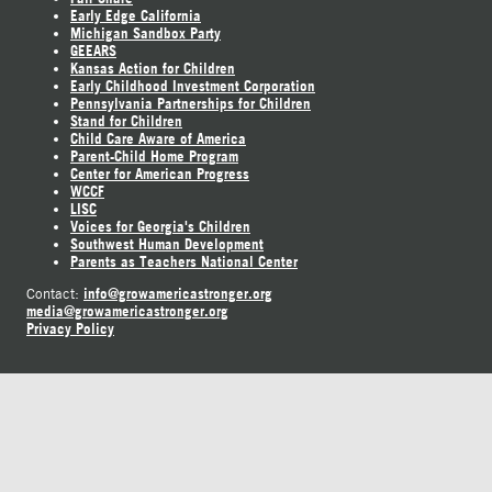
Early Edge California
Michigan Sandbox Party
GEEARS
Kansas Action for Children
Early Childhood Investment Corporation
Pennsylvania Partnerships for Children
Stand for Children
Child Care Aware of America
Parent-Child Home Program
Center for American Progress
WCCF
LISC
Voices for Georgia's Children
Southwest Human Development
Parents as Teachers National Center
info@growamericastronger.org
Contact:
media@growamericastronger.org
Privacy Policy