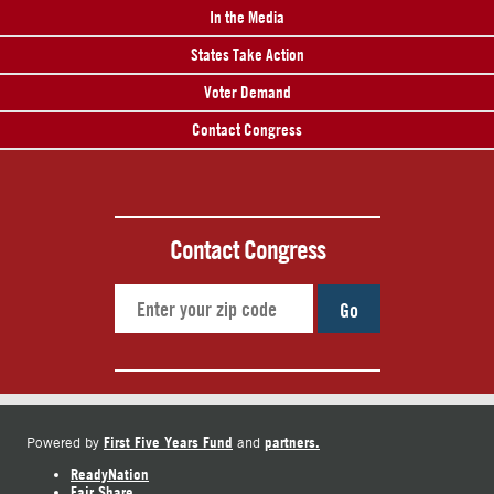
In the Media
States Take Action
Voter Demand
Contact Congress
Contact Congress
Go
First Five Years Fund
partners.
Powered by
and
ReadyNation
Fair Share