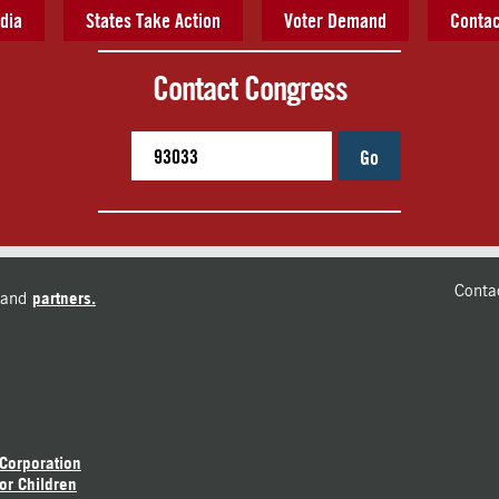
dia
States Take Action
Voter Demand
Contac
Contact Congress
Go
Conta
and
partners.
 Corporation
or Children