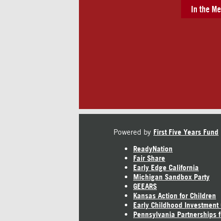
In the Me
Powered by
First Five Years Fund
ReadyNation
Fair Share
Early Edge California
Michigan Sandbox Party
GEEARS
Kansas Action for Children
Early Childhood Investment
Pennsylvania Partnerships f