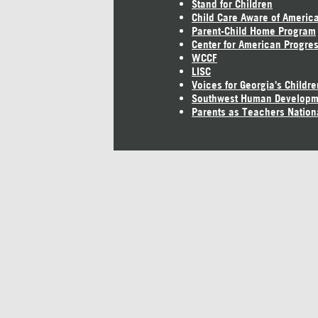
Stand for Children
Child Care Aware of Americ
Parent-Child Home Program
Center for American Progre
WCCF
LISC
Voices for Georgia's Childre
Southwest Human Developm
Parents as Teachers Nation