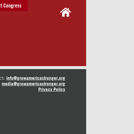
t Congress
ct:
info@growamericastronger.org
media@growamericastronger.org
Privacy Policy