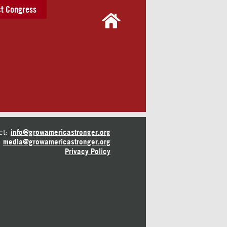
t Congress
ct:
info@growamericastronger.org
media@growamericastronger.org
Privacy Policy