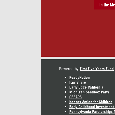
In the Me
Powered by
First Five Years Fund
ReadyNation
Fair Share
Early Edge California
Michigan Sandbox Party
GEEARS
Kansas Action for Children
Early Childhood Investment
Pennsylvania Partnerships f