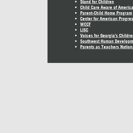
Stand for Children
Child Care Aware of Americ
Parent-Child Home Program
Center for American Progre
WCCF
LISC
Voices for Georgia's Childre
Southwest Human Developm
Parents as Teachers Nation