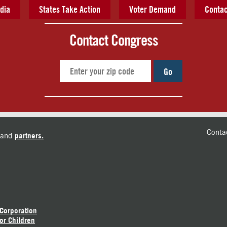
dia
States Take Action
Voter Demand
Contac
Contact Congress
Go
Conta
and
partners.
 Corporation
or Children