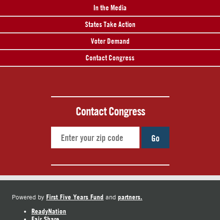
In the Media
States Take Action
Voter Demand
Contact Congress
Contact Congress
Go
First Five Years Fund
partners.
Powered by
and
ReadyNation
Fair Share