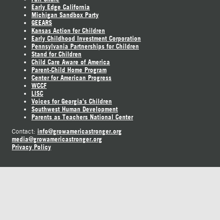
Early Edge California
Michigan Sandbox Party
GEEARS
Kansas Action for Children
Early Childhood Investment Corporation
Pennsylvania Partnerships for Children
Stand for Children
Child Care Aware of America
Parent-Child Home Program
Center for American Progress
WCCF
LISC
Voices for Georgia's Children
Southwest Human Development
Parents as Teachers National Center
info@growamericastronger.org
Contact:
media@growamericastronger.org
Privacy Policy