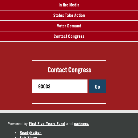
In the Media
States Take Action
Voter Demand
Contact Congress
Contact Congress
Go
First Five Years Fund
partners.
Powered by
and
ReadyNation
Fair Share