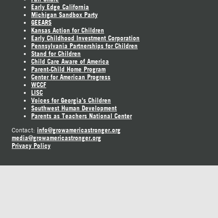
Early Edge California
Michigan Sandbox Party
GEEARS
Kansas Action for Children
Early Childhood Investment Corporation
Pennsylvania Partnerships for Children
Stand for Children
Child Care Aware of America
Parent-Child Home Program
Center for American Progress
WCCF
LISC
Voices for Georgia's Children
Southwest Human Development
Parents as Teachers National Center
info@growamericastronger.org
Contact:
media@growamericastronger.org
Privacy Policy