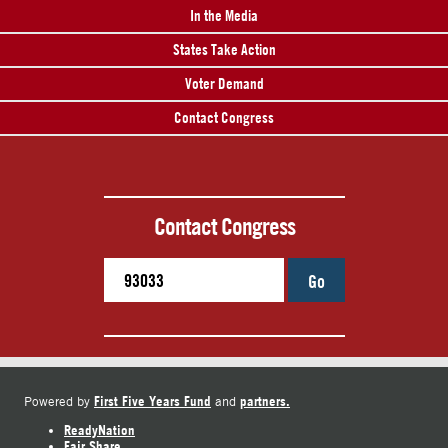
In the Media
States Take Action
Voter Demand
Contact Congress
Contact Congress
Go
First Five Years Fund
partners.
Powered by
and
ReadyNation
Fair Share