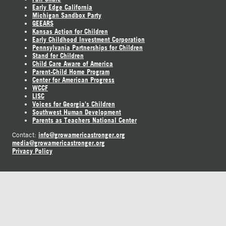
Early Edge California
Michigan Sandbox Party
GEEARS
Kansas Action for Children
Early Childhood Investment Corporation
Pennsylvania Partnerships for Children
Stand for Children
Child Care Aware of America
Parent-Child Home Program
Center for American Progress
WCCF
LISC
Voices for Georgia's Children
Southwest Human Development
Parents as Teachers National Center
info@growamericastronger.org
Contact:
media@growamericastronger.org
Privacy Policy