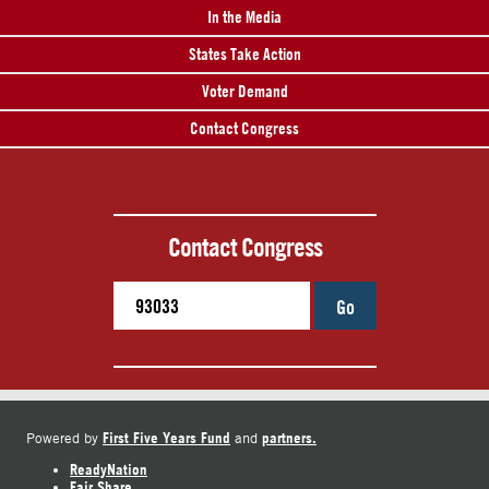
In the Media
States Take Action
Voter Demand
Contact Congress
Contact Congress
Go
First Five Years Fund
partners.
Powered by
and
ReadyNation
Fair Share