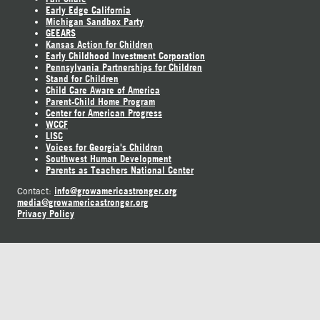
Early Edge California
Michigan Sandbox Party
GEEARS
Kansas Action for Children
Early Childhood Investment Corporation
Pennsylvania Partnerships for Children
Stand for Children
Child Care Aware of America
Parent-Child Home Program
Center for American Progress
WCCF
LISC
Voices for Georgia's Children
Southwest Human Development
Parents as Teachers National Center
info@growamericastronger.org
Contact:
media@growamericastronger.org
Privacy Policy