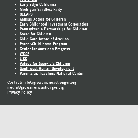
Early Edge California
Michigan Sandbox Party
GEEARS
Kansas Action for Children
Early Childhood Investment Corporation
Pennsylvania Partnerships for Children
Stand for Children
Child Care Aware of America
Parent-Child Home Program
Center for American Progress
WCCF
LISC
Voices for Georgia's Children
Southwest Human Development
Parents as Teachers National Center
info@growamericastronger.org
Contact:
media@growamericastronger.org
Privacy Policy