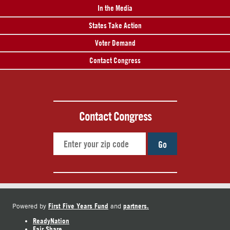
In the Media
States Take Action
Voter Demand
Contact Congress
Contact Congress
Go
First Five Years Fund
partners.
Powered by
and
ReadyNation
Fair Share