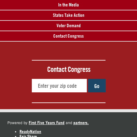
In the Media
States Take Action
Voter Demand
Contact Congress
Contact Congress
Go
First Five Years Fund
partners.
Powered by
and
ReadyNation
Fair Share