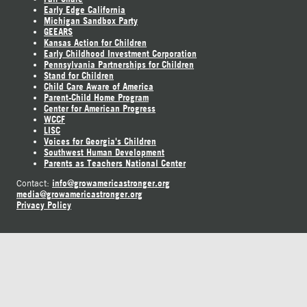
Early Edge California
Michigan Sandbox Party
GEEARS
Kansas Action for Children
Early Childhood Investment Corporation
Pennsylvania Partnerships for Children
Stand for Children
Child Care Aware of America
Parent-Child Home Program
Center for American Progress
WCCF
LISC
Voices for Georgia's Children
Southwest Human Development
Parents as Teachers National Center
info@growamericastronger.org
Contact:
media@growamericastronger.org
Privacy Policy