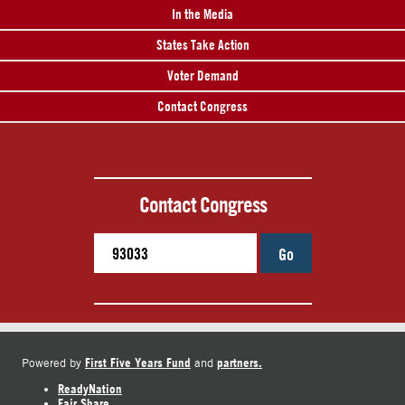
In the Media
States Take Action
Voter Demand
Contact Congress
Contact Congress
Go
First Five Years Fund
partners.
Powered by
and
ReadyNation
Fair Share