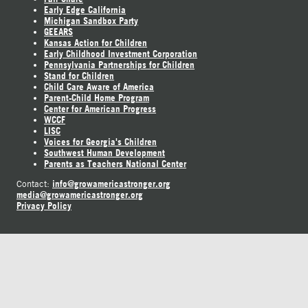
Early Edge California
Michigan Sandbox Party
GEEARS
Kansas Action for Children
Early Childhood Investment Corporation
Pennsylvania Partnerships for Children
Stand for Children
Child Care Aware of America
Parent-Child Home Program
Center for American Progress
WCCF
LISC
Voices for Georgia's Children
Southwest Human Development
Parents as Teachers National Center
info@growamericastronger.org
Contact:
media@growamericastronger.org
Privacy Policy