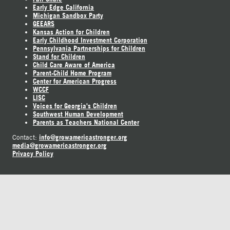
Early Edge California
Michigan Sandbox Party
GEEARS
Kansas Action for Children
Early Childhood Investment Corporation
Pennsylvania Partnerships for Children
Stand for Children
Child Care Aware of America
Parent-Child Home Program
Center for American Progress
WCCF
LISC
Voices for Georgia's Children
Southwest Human Development
Parents as Teachers National Center
info@growamericastronger.org
Contact:
media@growamericastronger.org
Privacy Policy