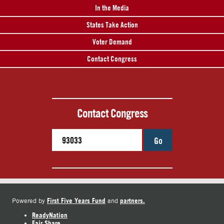
In the Media
States Take Action
Voter Demand
Contact Congress
Contact Congress
Go
First Five Years Fund
partners.
Powered by
and
ReadyNation
Fair Share