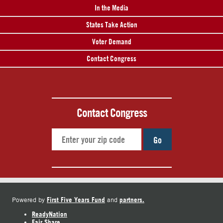
In the Media
States Take Action
Voter Demand
Contact Congress
Contact Congress
Go
First Five Years Fund
partners.
Powered by
and
ReadyNation
Fair Share