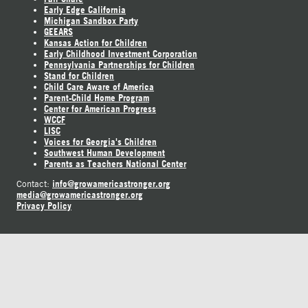
Early Edge California
Michigan Sandbox Party
GEEARS
Kansas Action for Children
Early Childhood Investment Corporation
Pennsylvania Partnerships for Children
Stand for Children
Child Care Aware of America
Parent-Child Home Program
Center for American Progress
WCCF
LISC
Voices for Georgia's Children
Southwest Human Development
Parents as Teachers National Center
info@growamericastronger.org
Contact:
media@growamericastronger.org
Privacy Policy