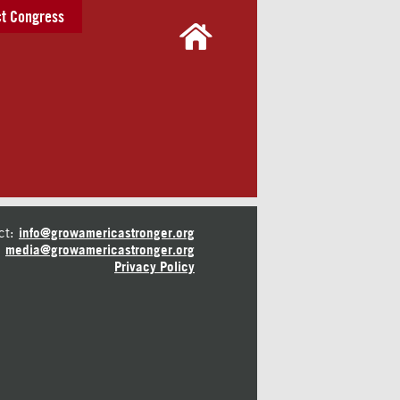
t Congress
ct:
info@growamericastronger.org
media@growamericastronger.org
Privacy Policy