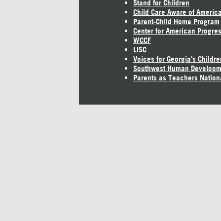
Stand for Children
Child Care Aware of Americ
Parent-Child Home Program
Center for American Progre
WCCF
LISC
Voices for Georgia's Childre
Southwest Human Developm
Parents as Teachers Nation