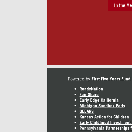
In the Me
Powered by
First Five Years Fund
ReadyNation
Fair Share
Early Edge California
Michigan Sandbox Party
GEEARS
Kansas Action for Children
Early Childhood Investment
Pennsylvania Partnerships f