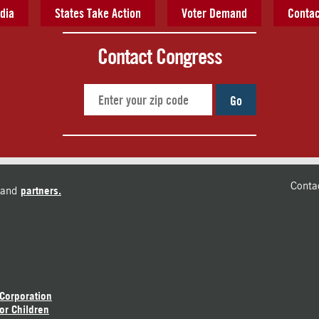
dia
States Take Action
Voter Demand
Contac
Contact Congress
Go
Conta
and
partners.
 Corporation
or Children