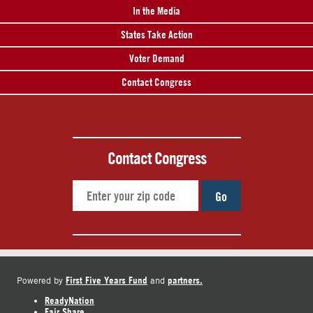
In the Media
States Take Action
Voter Demand
Contact Congress
Contact Congress
Go
First Five Years Fund
partners.
Powered by
and
ReadyNation
Fair Share