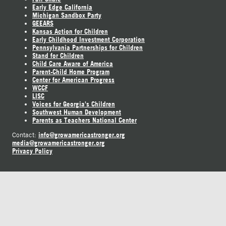
Early Edge California
Michigan Sandbox Party
GEEARS
Kansas Action for Children
Early Childhood Investment Corporation
Pennsylvania Partnerships for Children
Stand for Children
Child Care Aware of America
Parent-Child Home Program
Center for American Progress
WCCF
LISC
Voices for Georgia's Children
Southwest Human Development
Parents as Teachers National Center
info@growamericastronger.org
Contact:
media@growamericastronger.org
Privacy Policy