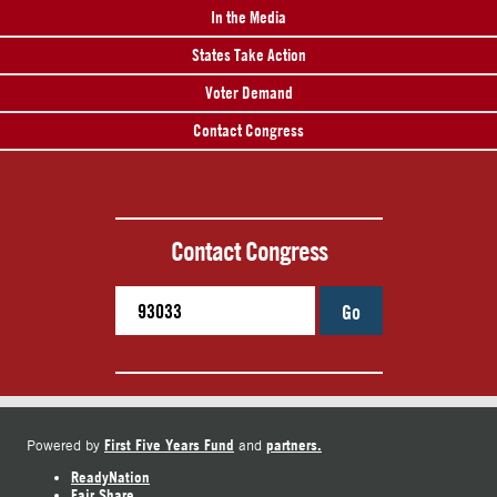
In the Media
States Take Action
Voter Demand
Contact Congress
Contact Congress
Go
First Five Years Fund
partners.
Powered by
and
ReadyNation
Fair Share