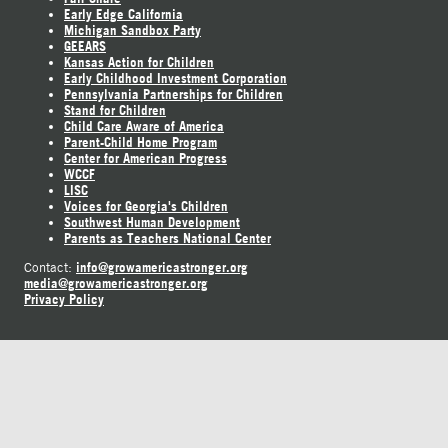
Early Edge California
Michigan Sandbox Party
GEEARS
Kansas Action for Children
Early Childhood Investment Corporation
Pennsylvania Partnerships for Children
Stand for Children
Child Care Aware of America
Parent-Child Home Program
Center for American Progress
WCCF
LISC
Voices for Georgia's Children
Southwest Human Development
Parents as Teachers National Center
info@growamericastronger.org
Contact:
media@growamericastronger.org
Privacy Policy