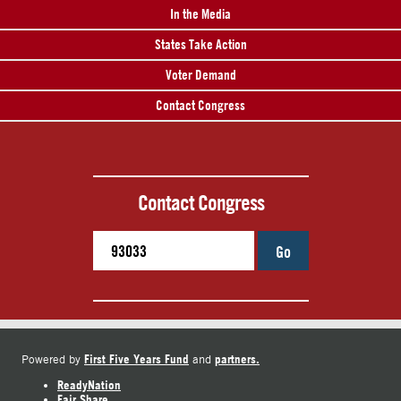
In the Media
States Take Action
Voter Demand
Contact Congress
Contact Congress
Go
First Five Years Fund
partners.
Powered by
and
ReadyNation
Fair Share