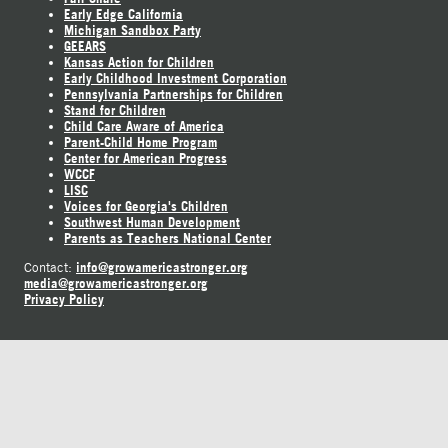
Early Edge California
Michigan Sandbox Party
GEEARS
Kansas Action for Children
Early Childhood Investment Corporation
Pennsylvania Partnerships for Children
Stand for Children
Child Care Aware of America
Parent-Child Home Program
Center for American Progress
WCCF
LISC
Voices for Georgia's Children
Southwest Human Development
Parents as Teachers National Center
info@growamericastronger.org
Contact:
media@growamericastronger.org
Privacy Policy