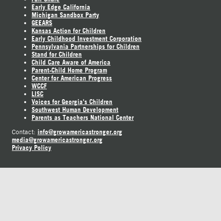
Early Edge California
Michigan Sandbox Party
GEEARS
Kansas Action for Children
Early Childhood Investment Corporation
Pennsylvania Partnerships for Children
Stand for Children
Child Care Aware of America
Parent-Child Home Program
Center for American Progress
WCCF
LISC
Voices for Georgia's Children
Southwest Human Development
Parents as Teachers National Center
info@growamericastronger.org
Contact:
media@growamericastronger.org
Privacy Policy