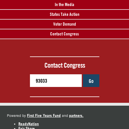
In the Media
States Take Action
Voter Demand
Contact Congress
Contact Congress
Go
First Five Years Fund
partners.
Powered by
and
ReadyNation
Fair Share