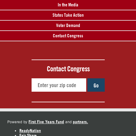
In the Media
States Take Action
Voter Demand
Contact Congress
Contact Congress
Go
First Five Years Fund
partners.
Powered by
and
ReadyNation
Fair Share