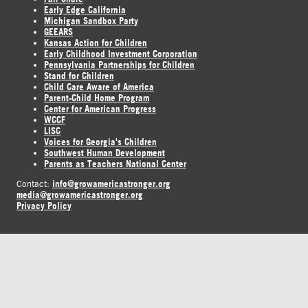
Early Edge California
Michigan Sandbox Party
GEEARS
Kansas Action for Children
Early Childhood Investment Corporation
Pennsylvania Partnerships for Children
Stand for Children
Child Care Aware of America
Parent-Child Home Program
Center for American Progress
WCCF
LISC
Voices for Georgia's Children
Southwest Human Development
Parents as Teachers National Center
info@growamericastronger.org
Contact:
media@growamericastronger.org
Privacy Policy