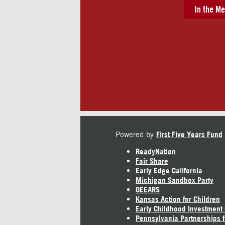
In the Me
Powered by
First Five Years Fund
ReadyNation
Fair Share
Early Edge California
Michigan Sandbox Party
GEEARS
Kansas Action for Children
Early Childhood Investment
Pennsylvania Partnerships f