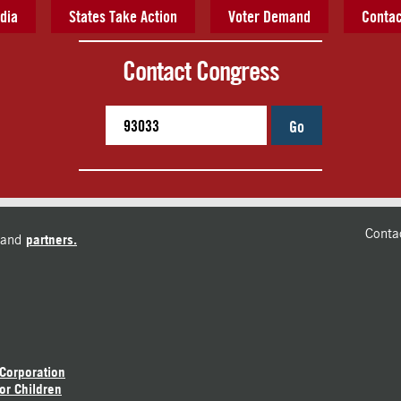
dia
States Take Action
Voter Demand
Contac
Contact Congress
Go
Conta
and
partners.
 Corporation
or Children