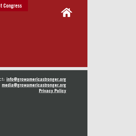
t Congress
ct:
info@growamericastronger.org
media@growamericastronger.org
Privacy Policy