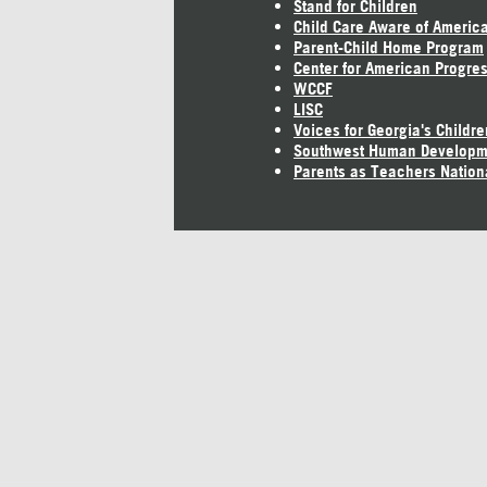
Stand for Children
Child Care Aware of Americ
Parent-Child Home Program
Center for American Progre
WCCF
LISC
Voices for Georgia's Childre
Southwest Human Developm
Parents as Teachers Nation