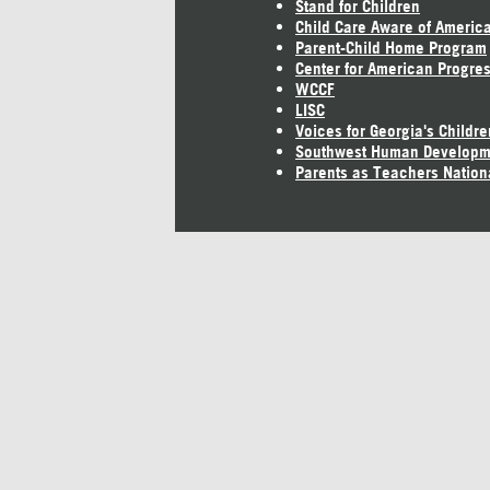
Stand for Children
Child Care Aware of Americ
Parent-Child Home Program
Center for American Progre
WCCF
LISC
Voices for Georgia's Childre
Southwest Human Developm
Parents as Teachers Nation