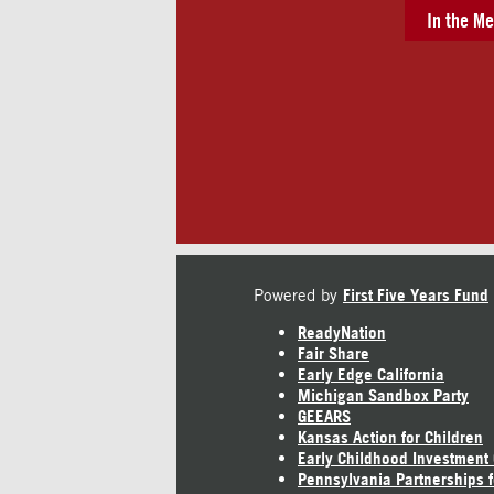
In the Me
Powered by
First Five Years Fund
ReadyNation
Fair Share
Early Edge California
Michigan Sandbox Party
GEEARS
Kansas Action for Children
Early Childhood Investment
Pennsylvania Partnerships f