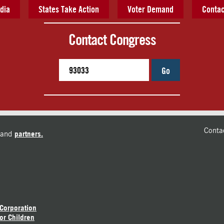
dia
States Take Action
Voter Demand
Contac
Contact Congress
Go
Conta
and
partners.
 Corporation
or Children