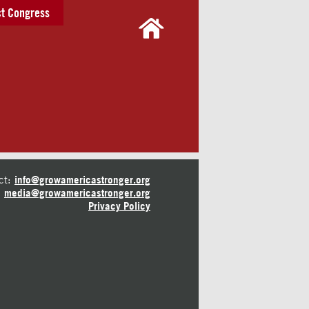
t Congress
ct:
info@growamericastronger.org
media@growamericastronger.org
Privacy Policy