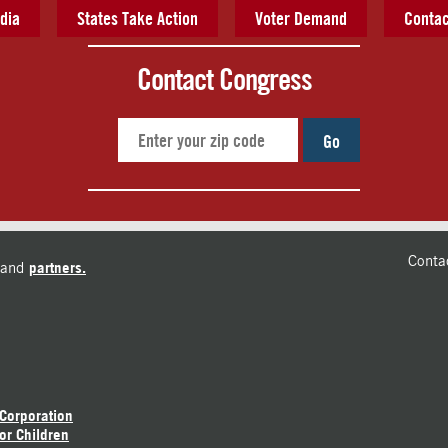
dia
States Take Action
Voter Demand
Contac
Contact Congress
Go
Conta
and
partners.
 Corporation
or Children