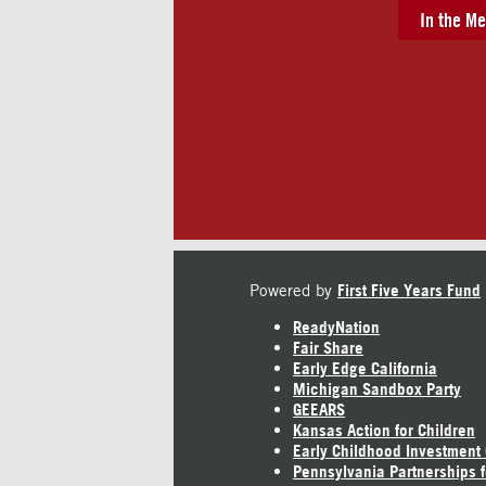
In the Me
Powered by
First Five Years Fund
ReadyNation
Fair Share
Early Edge California
Michigan Sandbox Party
GEEARS
Kansas Action for Children
Early Childhood Investment
Pennsylvania Partnerships f