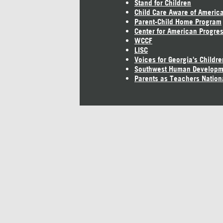
Stand for Children
Child Care Aware of Americ
Parent-Child Home Program
Center for American Progre
WCCF
LISC
Voices for Georgia's Childre
Southwest Human Developm
Parents as Teachers Nation