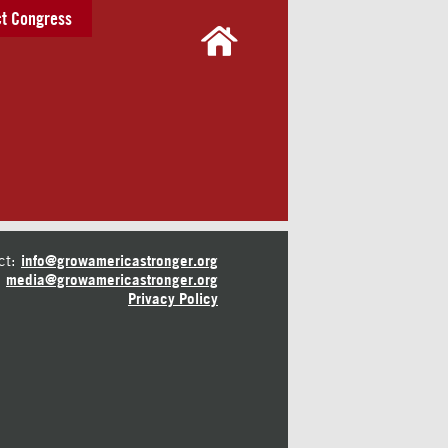
t Congress
ct:
info@growamericastronger.org
media@growamericastronger.org
Privacy Policy