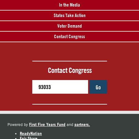
In the Media
States Take Action
Voter Demand
Contact Congress
Contact Congress
Go
First Five Years Fund
partners.
Powered by
and
ReadyNation
Fair Share