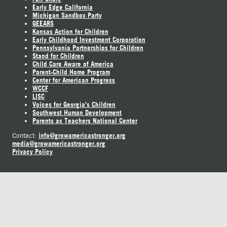
Early Edge California
Michigan Sandbox Party
GEEARS
Kansas Action for Children
Early Childhood Investment Corporation
Pennsylvania Partnerships for Children
Stand for Children
Child Care Aware of America
Parent-Child Home Program
Center for American Progress
WCCF
LISC
Voices for Georgia's Children
Southwest Human Development
Parents as Teachers National Center
info@growamericastronger.org
Contact:
media@growamericastronger.org
Privacy Policy