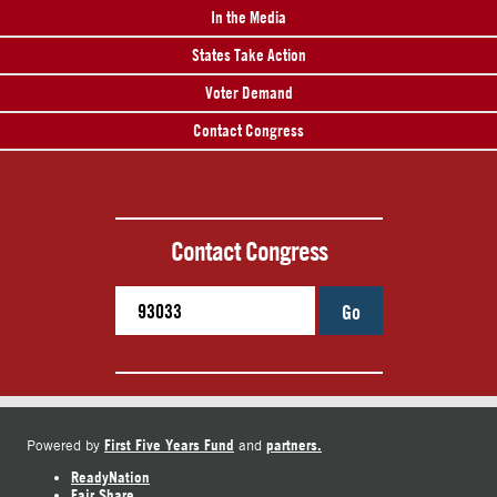
In the Media
States Take Action
Voter Demand
Contact Congress
Contact Congress
Go
First Five Years Fund
partners.
Powered by
and
ReadyNation
Fair Share