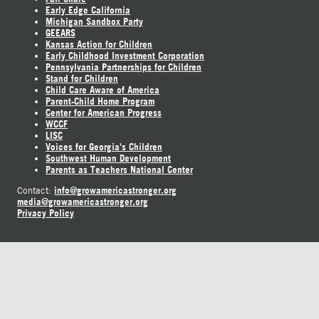
Early Edge California
Michigan Sandbox Party
GEEARS
Kansas Action for Children
Early Childhood Investment Corporation
Pennsylvania Partnerships for Children
Stand for Children
Child Care Aware of America
Parent-Child Home Program
Center for American Progress
WCCF
LISC
Voices for Georgia's Children
Southwest Human Development
Parents as Teachers National Center
info@growamericastronger.org
Contact:
media@growamericastronger.org
Privacy Policy