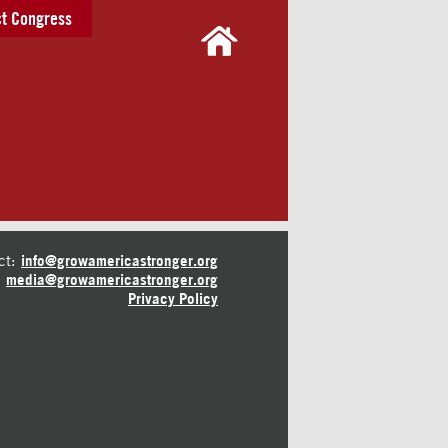
t Congress
ct:
info@growamericastronger.org
media@growamericastronger.org
Privacy Policy