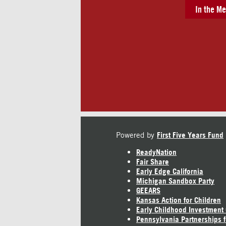
In the Me
Powered by
First Five Years Fund
ReadyNation
Fair Share
Early Edge California
Michigan Sandbox Party
GEEARS
Kansas Action for Children
Early Childhood Investment
Pennsylvania Partnerships f