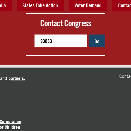
dia
States Take Action
Voter Demand
Contac
Contact Congress
Go
Conta
and
partners.
 Corporation
or Children