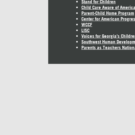
Stand for Children
Child Care Aware of Americ
Parent-Child Home Program
Center for American Progre
WCCF
LISC
Voices for Georgia's Childre
Southwest Human Developm
Parents as Teachers Nation