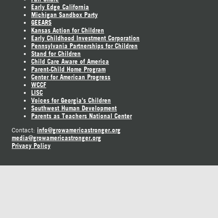
Early Edge California
Michigan Sandbox Party
GEEARS
Kansas Action for Children
Early Childhood Investment Corporation
Pennsylvania Partnerships for Children
Stand for Children
Child Care Aware of America
Parent-Child Home Program
Center for American Progress
WCCF
LISC
Voices for Georgia's Children
Southwest Human Development
Parents as Teachers National Center
info@growamericastronger.org
Contact:
media@growamericastronger.org
Privacy Policy