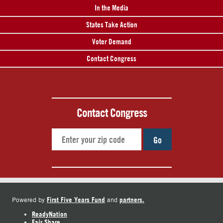
In the Media
States Take Action
Voter Demand
Contact Congress
Contact Congress
Go
First Five Years Fund
partners.
Powered by
and
ReadyNation
Fair Share